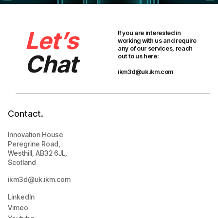
Let’s
If you are interested in
working with us and require
any of our services, reach
Chat
out to us here:
ikm3d@uk.ikm.com
Contact.
Innovation House
Peregrine Road,
Westhill, AB32 6JL,
Scotland
ikm3d@uk.ikm.com
LinkedIn
Vimeo