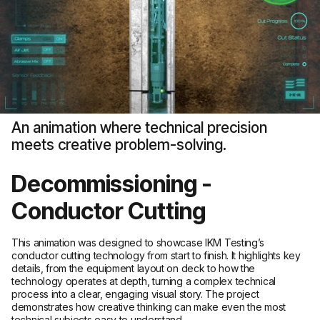
An animation where technical precision
meets creative problem-solving.
Decommissioning -
Conductor Cutting
This animation was designed to showcase IKM Testing’s
conductor cutting technology from start to finish. It highlights key
details, from the equipment layout on deck to how the
technology operates at depth, turning a complex technical
process into a clear, engaging visual story. The project
demonstrates how creative thinking can make even the most
technical subjects easy to understand.