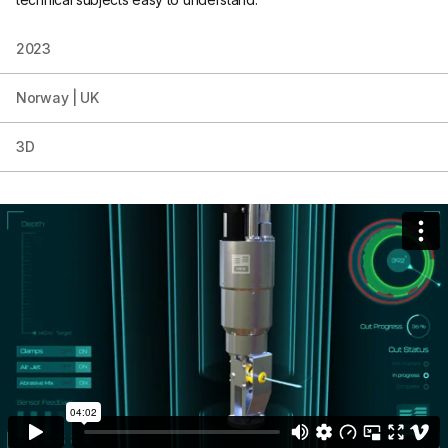
2023
Norway | UK
3D