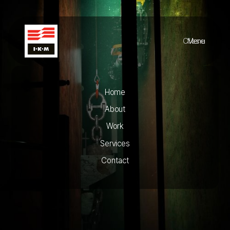
Close
Menu
Home
About
Work
Services
Contact