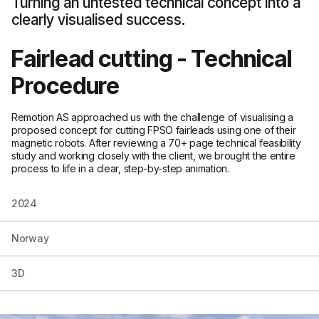
Turning an untested technical concept into a
clearly visualised success.
Fairlead cutting - Technical
Procedure
Remotion AS approached us with the challenge of visualising a
proposed concept for cutting FPSO fairleads using one of their
magnetic robots. After reviewing a 70+ page technical feasibility
study and working closely with the client, we brought the entire
process to life in a clear, step-by-step animation.
2024
Norway
3D