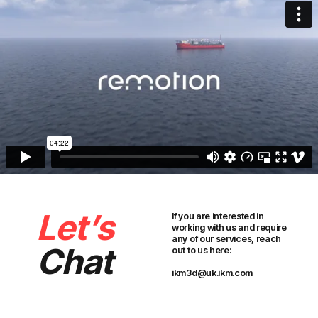
Let’s
If you are interested in
working with us and require
any of our services, reach
Chat
out to us here:
ikm3d@uk.ikm.com